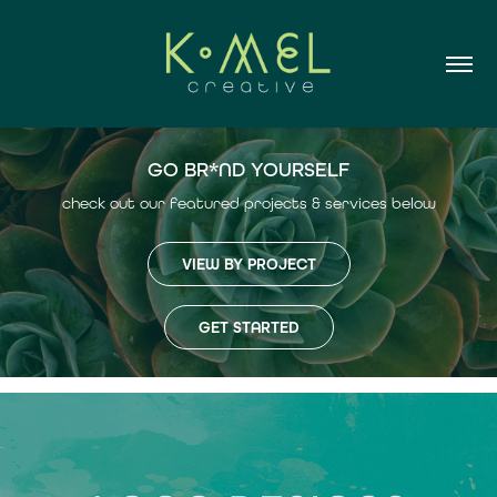
GO BR*ND YOURSELF
check out our featured projects & services below
VIEW BY PROJECT
GET STARTED