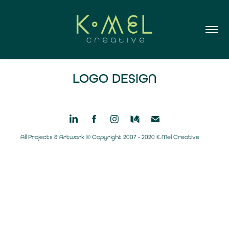
LOGO DESIGN
All Projects & Artwork © Copyright 2007 - 2020 K.Mel Creative